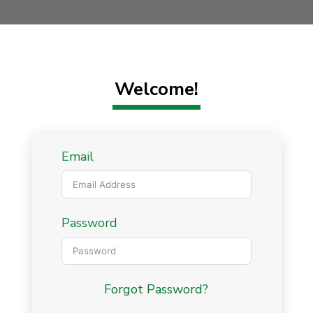
Welcome!
Email
Password
Forgot Password?