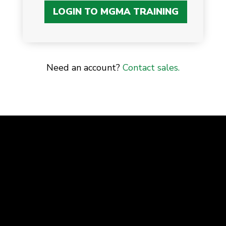
LOGIN TO MGMA TRAINING
Need an account?
Contact sales.
Advancing the business of healthcare