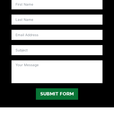
SUBMIT FORM