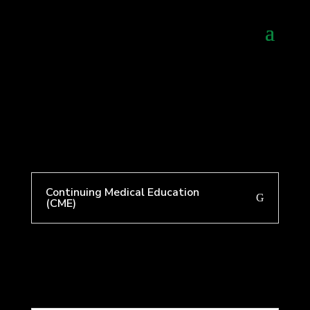
Continuing Medical Education
(CME)