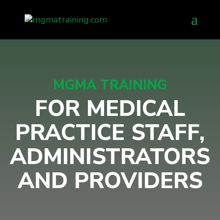
Skip
to
content
MGMA TRAINING
FOR MEDICAL
PRACTICE STAFF,
ADMINISTRATORS
AND PROVIDERS