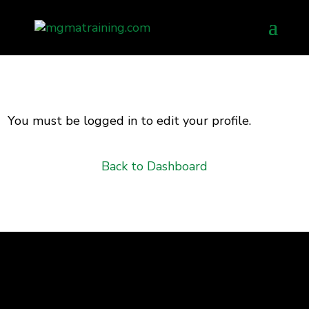
Skip
to
content
You must be logged in to edit your profile.
Back to Dashboard
Advancing the business of healthcare