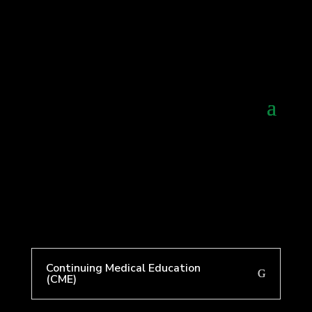
Continuing Medical Education
(CME)