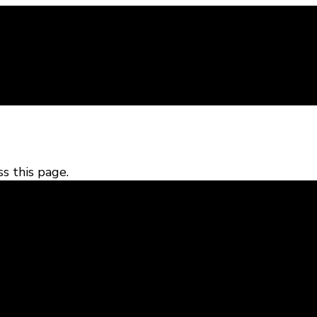
s this page.