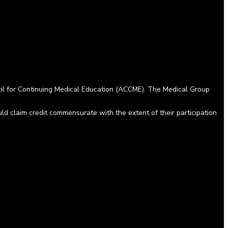
cil for Continuing Medical Education (ACCME). The Medical Group
 claim credit commensurate with the extent of their participation