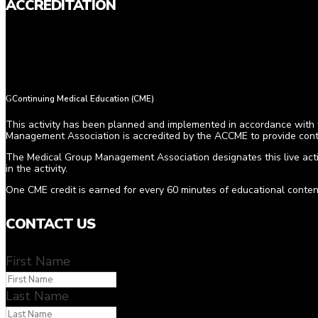
ACCREDITATION
Continuing Medical Education (CME)
This activity has been planned and implemented in accordance with t
Management Association is accredited by the ACCME to provide conti
The Medical Group Management Association designates this live acti
in the activity.
One CME credit is earned for every 60 minutes of educational conten
CONTACT US
First Name
Last Name