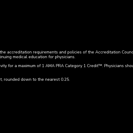
he accreditation requirements and policies of the Accreditation Coun
nuing medical education for physicians.
vity for a maximum of 1 AMA PRA Category 1 Credit™. Physicians should
t, rounded down to the nearest 0.25.